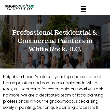
Professional Residential &
Commercial Painters in
White Rock, B.C.
Neighbourhood Painters is your top choice for best
house painters and commercial painters in White
Rock, BC. Searching for expert painters nearby? Look
no more. We are a dedicated team of local painting
professionals in your neighbourhood, specializing
solely in painting. Our unique painting process will