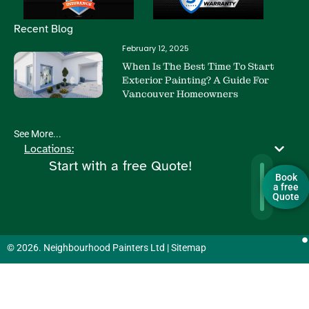
Recent Blog
February 12, 2025
When Is The Best Time To Start
Exterior Painting? A Guide For
Vancouver Homeowners
See More...
Locations:
Start with a free Quote!
Book
a free
Quote
© 2026. Neighbourhood Painters Ltd |
Sitemap