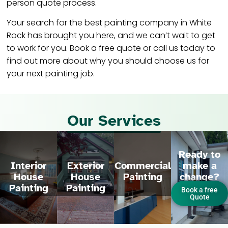
person quote process.
Your search for the best painting company in White
Rock has brought you here, and we can’t wait to get
to work for you. Book a free quote or call us today to
find out more about why you should choose us for
your next painting job.
Our Services
Ready to
make a
Interior
Exterior
Commercial
change?
House
House
Painting
Painting
Painting
Book a free
Quote