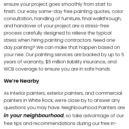
ensure your project goes smoothly from start to
finish. Our easy same-day free painting quotes, color
consultation, handling of furniture, final walkthrough,
and handover of your project are a stress-free
process carefully designed to relieve the typical
stress when hiring painting contractors. Need one
day painting? We can make that happen based on
your nee. Our painting services are backed by up to 5
years of warranty, $5 million liability insurance, and
WCB coverage to ensure you are in safe hands.
We’re Nearby
As interior painters, exterior painters, and commercial
painters in White Rock, we’re close by to answer any
questions you may have. Neighbourhood Painters are
in your neighbourhood
, so take advantage of our
free tips and recommendations during our free in-