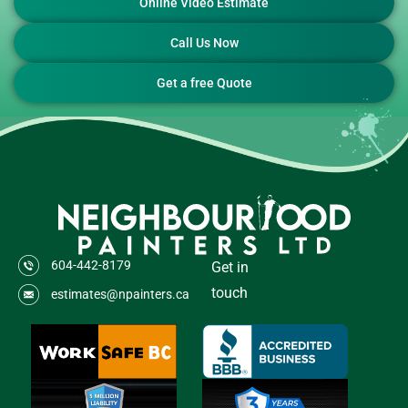
Online Video Estimate
Call Us Now
Get a free Quote
604-442-8179
Get in
touch
estimates@npainters.ca