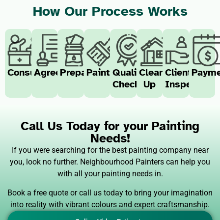
How Our Process Works
Consultation
Agreement
Preparation
Painting
Quality
Clean-
Client
Payme
Check
Up
Inspection
Call Us Today for your Painting
Needs!
If you were searching for the best painting company near
you, look no further. Neighbourhood Painters can help you
with all your painting needs in.
Book a free quote or call us today to bring your imagination
into reality with vibrant colours and expert craftsmanship.