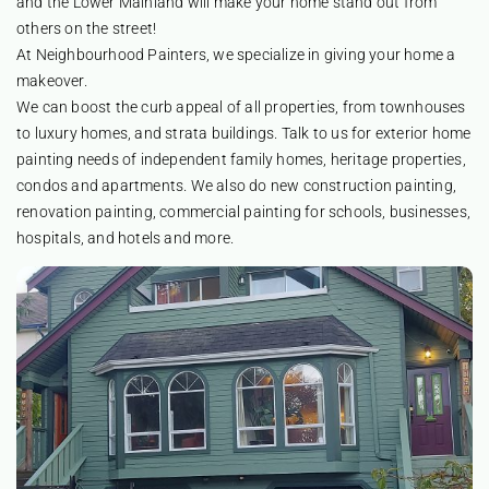
and the Lower Mainland will make your home stand out from
others on the street!
At Neighbourhood Painters, we specialize in giving your home a
makeover.
We can boost the curb appeal of all properties, from townhouses
to luxury homes, and strata buildings. Talk to us for exterior home
painting needs of independent family homes, heritage properties,
condos and apartments. We also do new construction painting,
renovation painting, commercial painting for schools, businesses,
hospitals, and hotels and more.