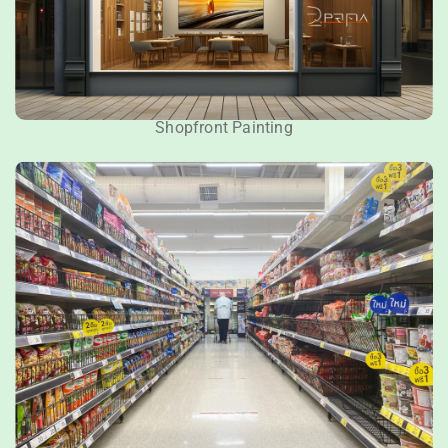
Shopfront Painting