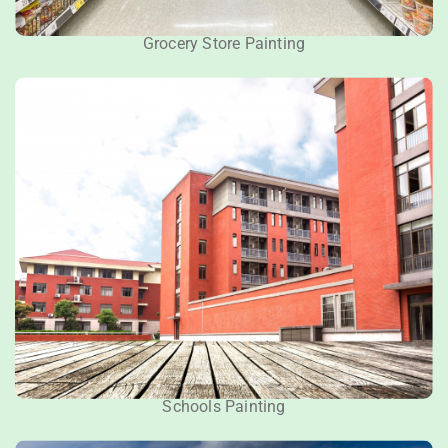
Grocery Store Painting
Schools Painting