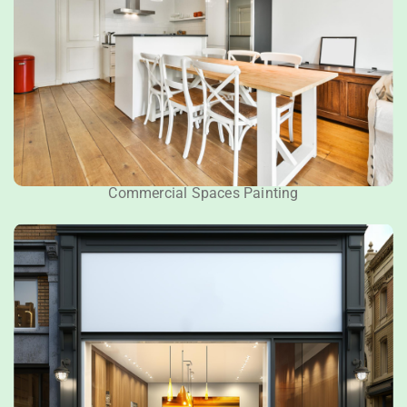
Commercial Spaces Painting