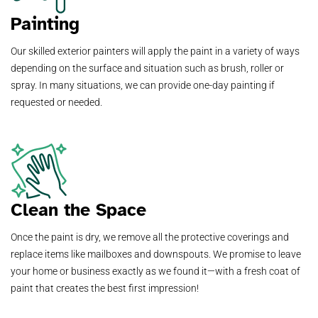
Painting
Our skilled exterior painters will apply the paint in a variety of ways
depending on the surface and situation such as brush, roller or
spray. In many situations, we can provide one-day painting if
requested or needed.
Clean the Space
Once the paint is dry, we remove all the protective coverings and
replace items like mailboxes and downspouts. We promise to leave
your home or business exactly as we found it—with a fresh coat of
paint that creates the best first impression!