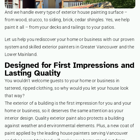
And we handle every type of exterior house painting surface –
from wood, stucco, to siding, brick, cedar shingles. Yes, we help
paint it all – from your decks and railings to your patios.
Let us help you rediscover your home or business with our proven
system and skilled exterior painters in Greater Vancouver and the
Lower Mainland.
Designed for First Impressions and
Lasting Quality
You wouldn’t welcome guests to your home or business in
tattered, ripped clothing, so why would you let your house look
that way?
The exterior of a building is the first impression for you and your
home or business, so it deserves the same attention as your
interior design. Quality exterior paint also protects a building
against weather and environmental elements. Plus, a new coat of
paint applied by the leading house painters serving Vancouver