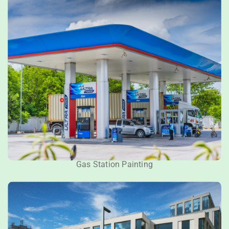
Gas Station Painting