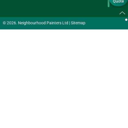
Quote
© 2026. Neighbourhood Painters Ltd |
Sitemap