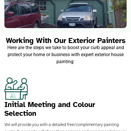
Working With Our Exterior Painters
Here are the steps we take to boost your curb appeal and
protect your home or business with expert exterior house
painting:
Initial Meeting and Colour
Selection
We will provide you with a detailed free/complimentary painting