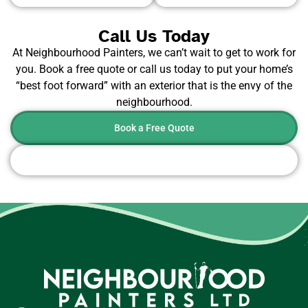
Call Us Today
At Neighbourhood Painters, we can’t wait to get to work for
you. Book a free quote or call us today to put your home’s
“best foot forward” with an exterior that is the envy of the
neighbourhood.
Book a Free Quote
Or Call Now: 604-442-8179