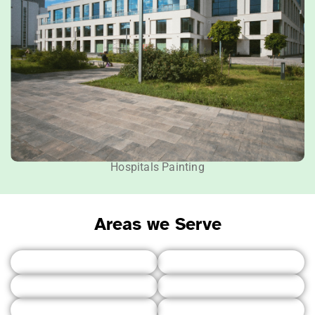
Hospitals Painting
Areas we Serve
Vancouver
Burnaby
Northshore
Richmond
Surrey
Delta