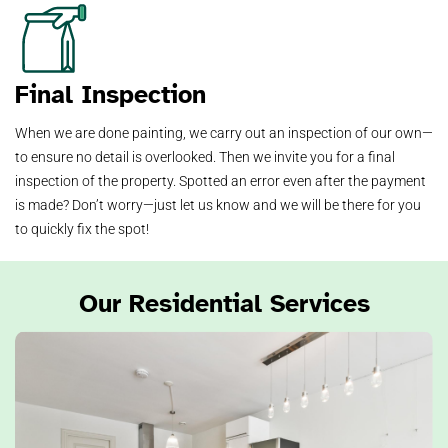
Final Inspection
When we are done painting, we carry out an inspection of our own—
to ensure no detail is overlooked. Then we invite you for a final
inspection of the property. Spotted an error even after the payment
is made? Don’t worry—just let us know and we will be there for you
to quickly fix the spot!
Our Residential Services