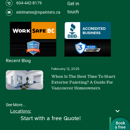
604-442-8179
Get in
touch
estimates@npainters.ca
Recent Blog
February 12, 2025
When Is The Best Time To Start
Exterior Painting? A Guide For
Vancouver Homeowners
See More...
Locations:
Start with a free Quote!
Book
a free