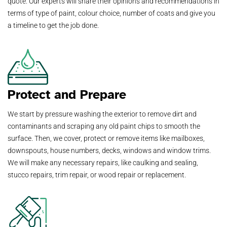
quote. Our experts will share their opinions and recommendations in
terms of type of paint, colour choice, number of coats and give you
a timeline to get the job done.
Protect and Prepare
We start by pressure washing the exterior to remove dirt and
contaminants and scraping any old paint chips to smooth the
surface. Then, we cover, protect or remove items like mailboxes,
downspouts, house numbers, decks, windows and window trims.
We will make any necessary repairs, like caulking and sealing,
stucco repairs, trim repair, or wood repair or replacement.