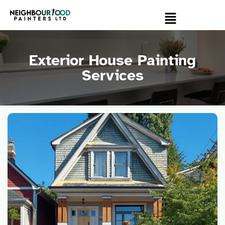
Exterior House Painting
Services